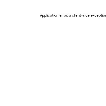
Application error: a client-side excepti