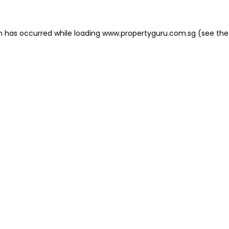
on has occurred
while loading
www.propertyguru.com.sg
(see the