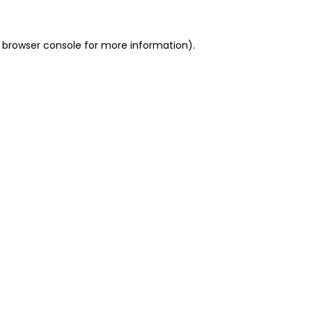
 browser console for more information)
.