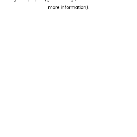
more information)
.