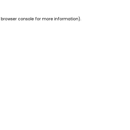
 browser console for more information)
.