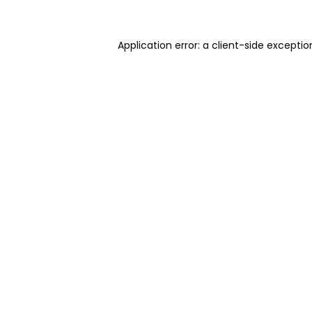
Application error: a client-side excepti