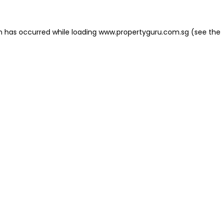
on has occurred
while loading
www.propertyguru.com.sg
(see the