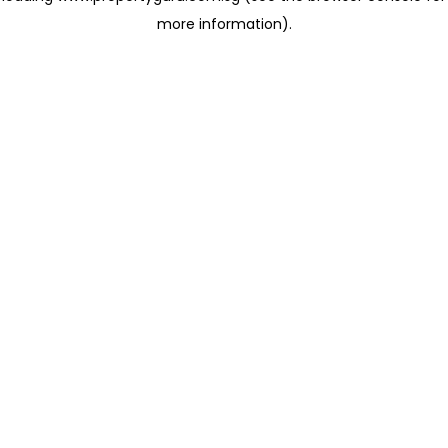
more information)
.