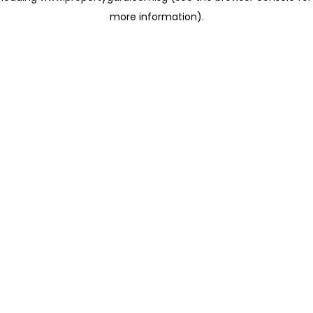
more information)
.