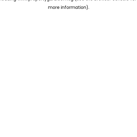
more information)
.