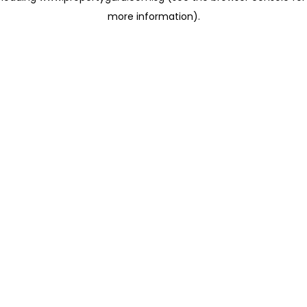
more information)
.