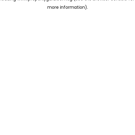
more information)
.