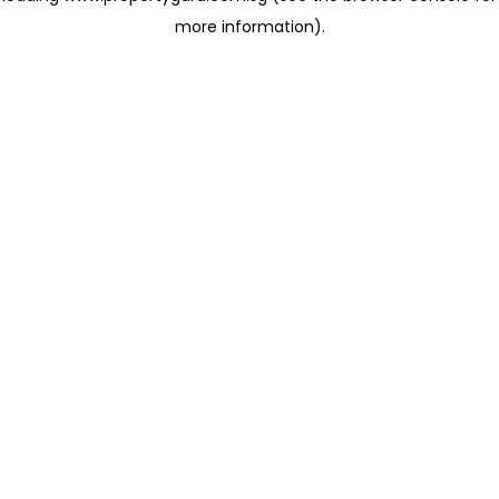
more information)
.