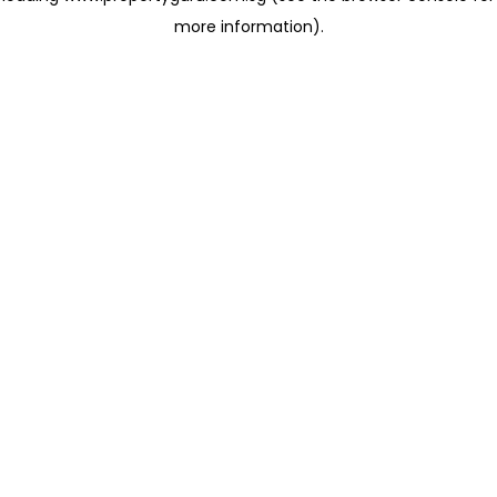
more information)
.