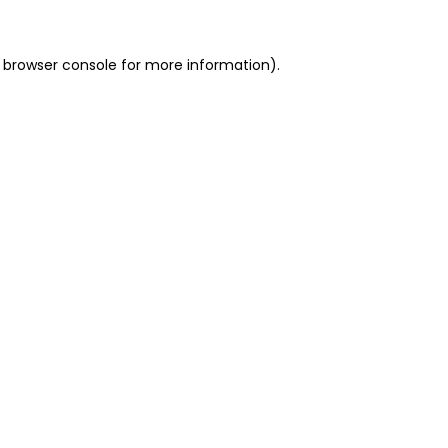
 browser console for more information)
.