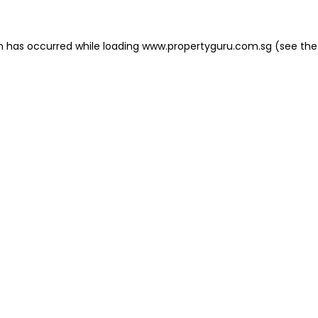
on has occurred
while loading
www.propertyguru.com.sg
(see the