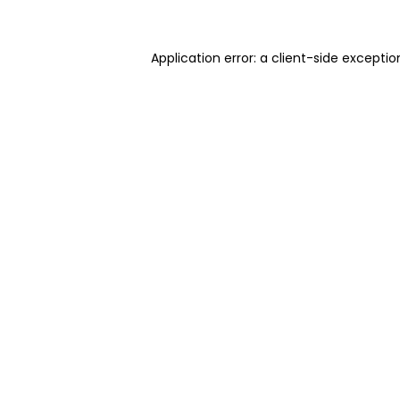
Application error: a client-side excepti