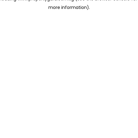
more information)
.