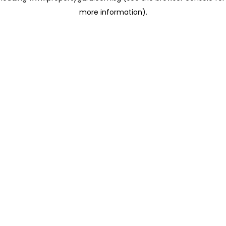
more information)
.