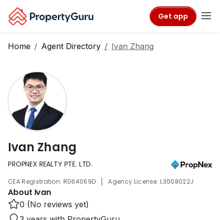
Get app
Home
Agent Directory
Ivan Zhang
Ivan Zhang
PROPNEX REALTY PTE. LTD.
|
CEA Registration: R064069D
Agency License: L3008022J
About Ivan
0 (No reviews yet)
3 years with PropertyGuru