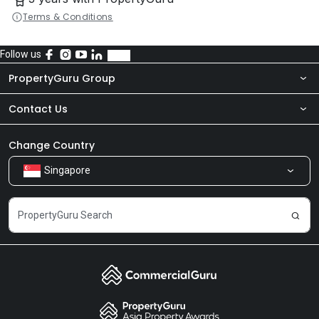
Terms & Conditions
Follow us
PropertyGuru Group
Contact Us
About Us
Newsroom
Our Products
Change Country
Singapore
Share Feedback
Careers