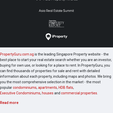
PropertyGuru.com.sg
is the leading Singapore Property website - the
best place to start your real estate search whether you are an investor,
buying for own use, or looking for a place to rent. In PropertyGuru, you
can find thousands of properties for sale and rent with detailed
information about each property, including maps and photos. We bring
you the most comprehensive selection in the market - the most
popular
condominiums
,
apartments
,
HDB flats
,
Executive Condominiums
,
houses
and
commercial properties
.
Read more