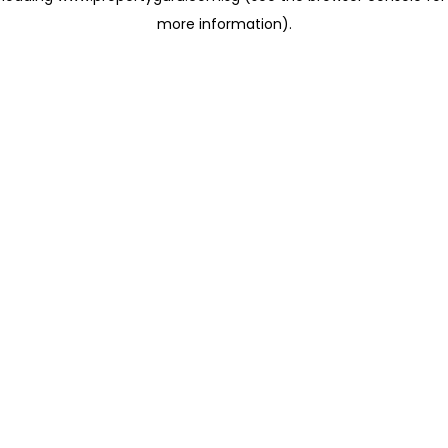
more information)
.