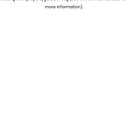
more information)
.