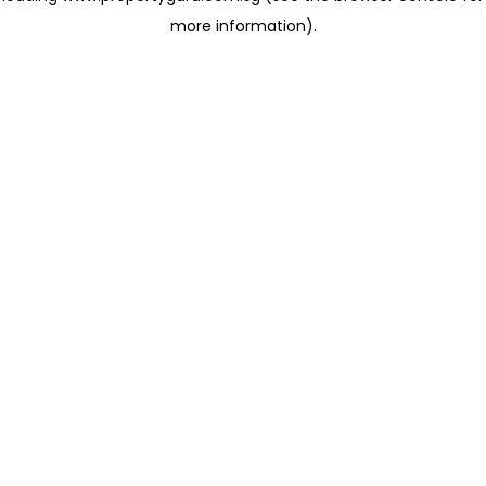
more information)
.