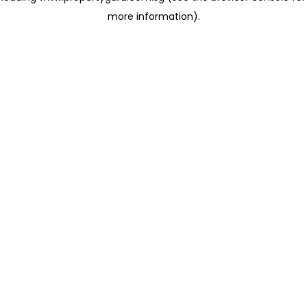
more information)
.