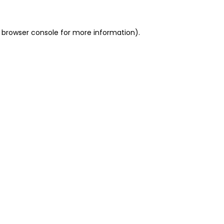
 browser console for more information)
.