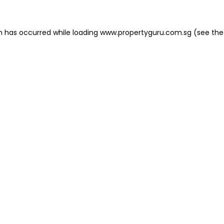
on has occurred
while loading
www.propertyguru.com.sg
(see the