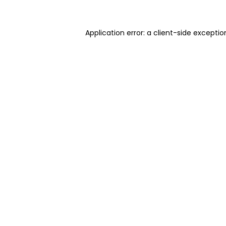
Application error: a client-side excepti