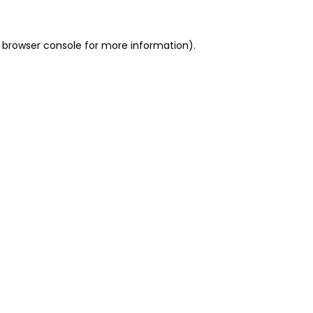
 browser console for more information)
.