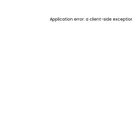
Application error: a client-side excepti