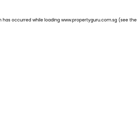
on has occurred
while loading
www.propertyguru.com.sg
(see the