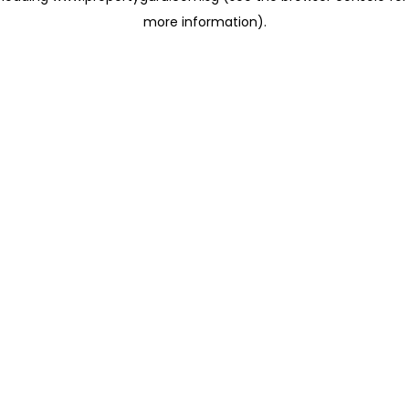
more information)
.