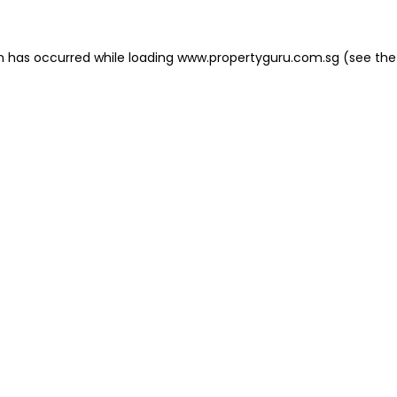
on has occurred
while loading
www.propertyguru.com.sg
(see the