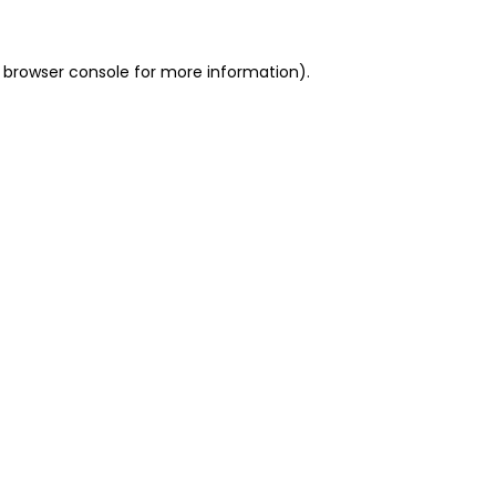
 browser console for more information)
.