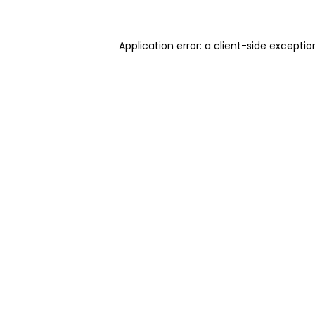
Application error: a client-side excepti