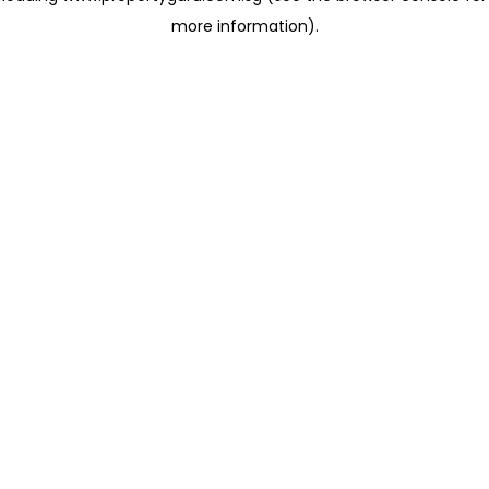
more information)
.