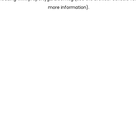
more information)
.