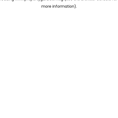
more information)
.