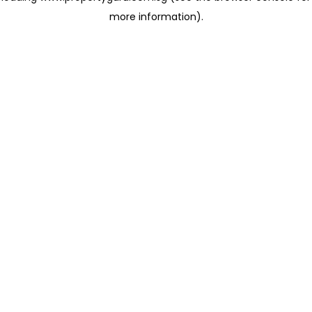
more information)
.