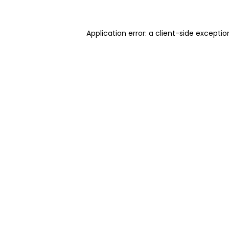
Application error: a client-side excepti