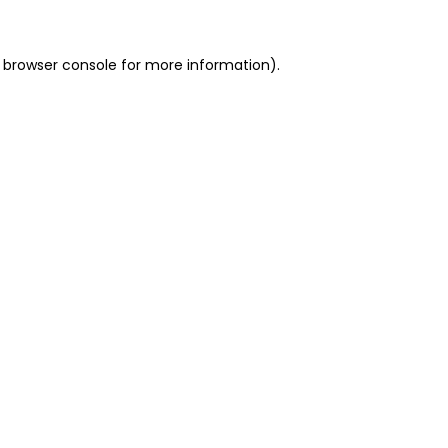
 browser console for more information)
.