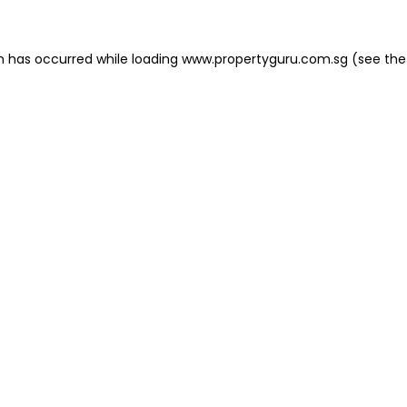
on has occurred
while loading
www.propertyguru.com.sg
(see the