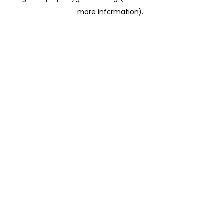
more information)
.