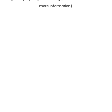
more information)
.