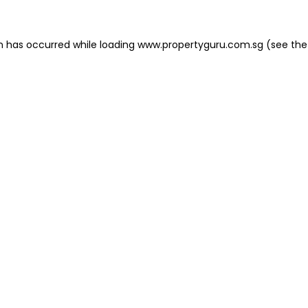
on has occurred
while loading
www.propertyguru.com.sg
(see the