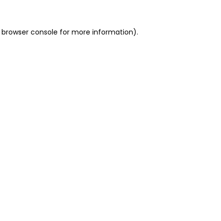
 browser console for more information)
.