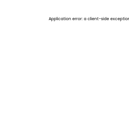
Application error: a client-side excepti