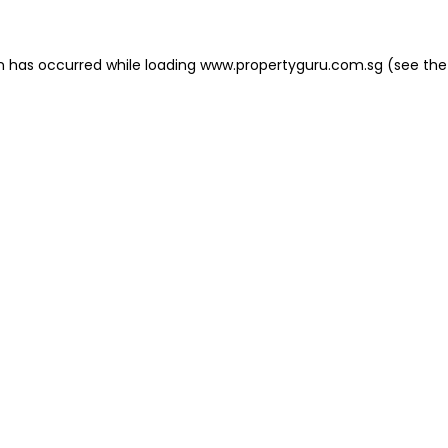
on has occurred
while loading
www.propertyguru.com.sg
(see the