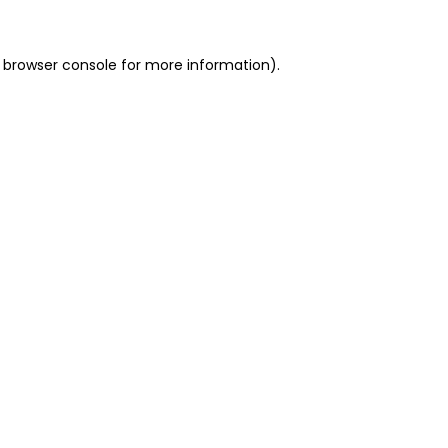
 browser console for more information)
.