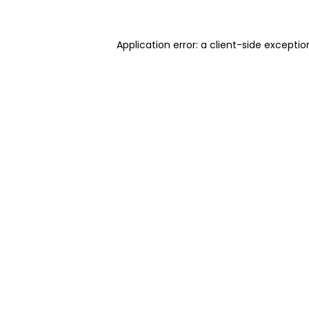
Application error: a client-side excepti