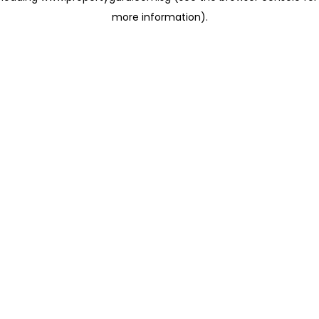
more information)
.