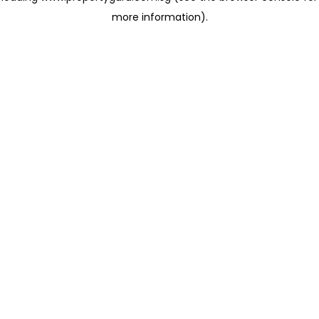
more information)
.