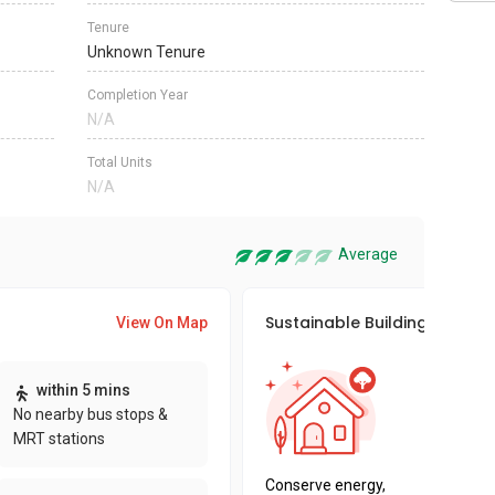
Tenure
Unknown Tenure
Completion Year
N/A
Total Units
N/A
Average
Sustainable Building Awards
View On Map
This pro
within 5 mins
sustaina
No nearby bus stops &
sustaina
MRT stations
key fact
Conserve energy,