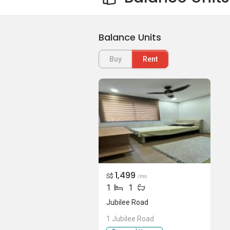
Balance Units
Buy
Rent
1,499
S$
/mo
1
1
Jubilee Road
1 Jubilee Road