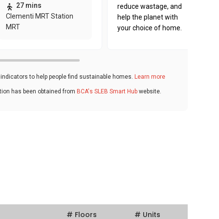
27 mins
reduce wastage, and
Clementi MRT Station
help the planet with
MRT
your choice of home.
ndicators to help people find sustainable homes.
Learn more
ation has been obtained from
BCA's SLEB Smart Hub
website.
# Floors
# Units