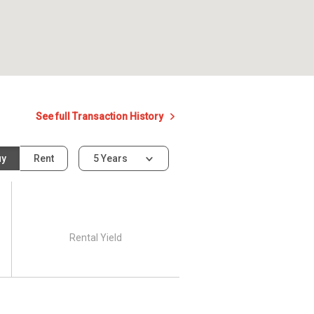
See full Transaction History
uy
Rent
5 Years
Rental Yield