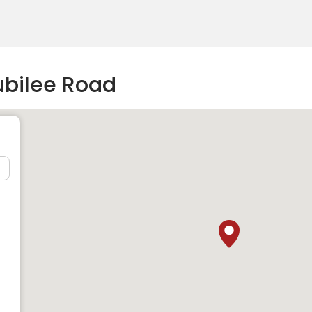
ubilee Road