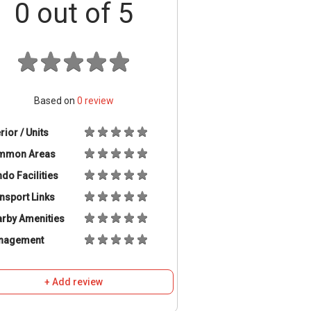
0
out of 5
Based on
0
review
erior / Units
mmon Areas
do Facilities
nsport Links
rby Amenities
nagement
+ Add review