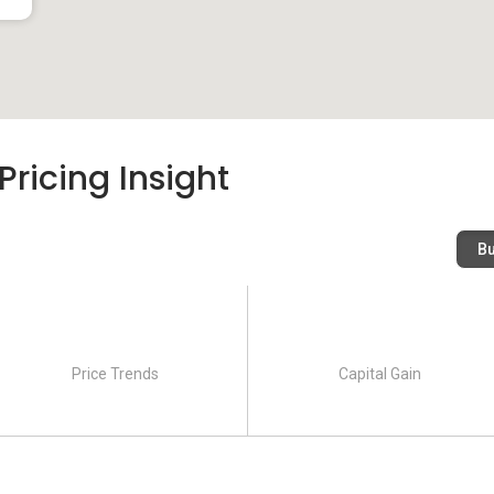
ricing Insight
B
Price Trends
Capital Gain