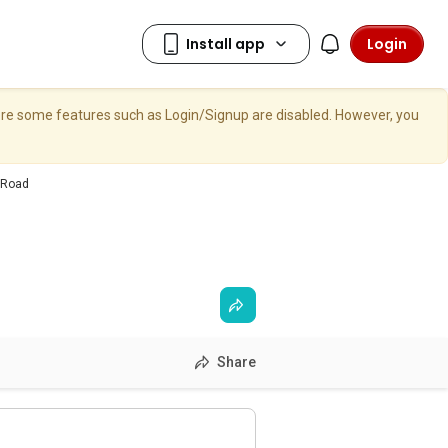
Login
here some features such as Login/Signup are disabled. However, you
 Road
Share