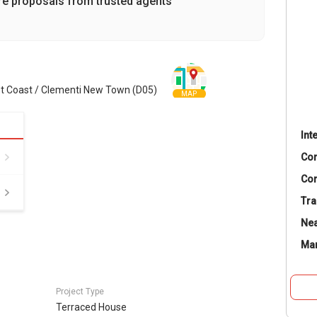
re proposals from trusted agents
st Coast / Clementi New Town (D05)
MAP
Int
Co
Con
Tra
Nea
Ma
Project Type
Terraced House