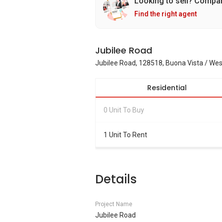
Looking to sell? Compa
Find the right agent
Jubilee Road
Jubilee Road, 128518, Buona Vista / We
Residential
0 Unit To Buy
1 Unit To Rent
Details
Project Name
Jubilee Road