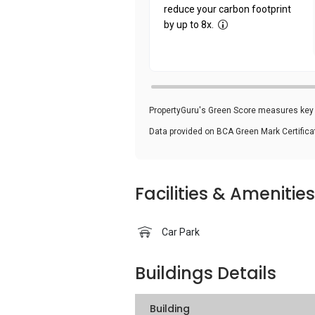
reduce your carbon footprint
by up to 8x.
PropertyGuru's Green Score measures key i
Data provided on BCA Green Mark Certific
Facilities & Amenities
Car Park
Buildings Details
Building