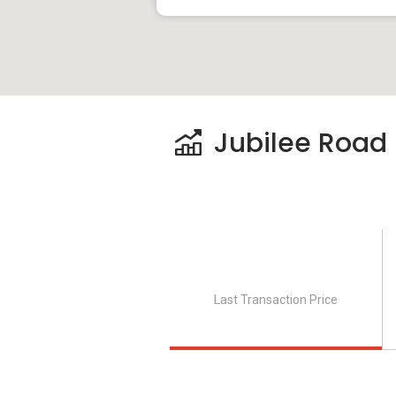
Jubilee Road P
Last Transaction Price