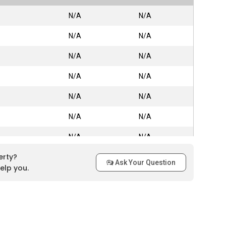
N/A
N/A
N/A
N/A
N/A
N/A
N/A
N/A
N/A
N/A
N/A
N/A
N/A
N/A
erty?
N/A
N/A
Ask Your Question
elp you.