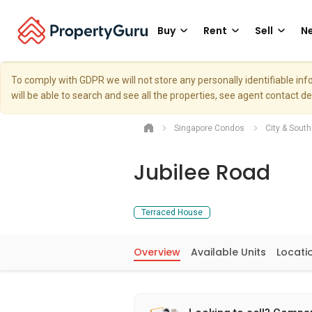
Buy
Rent
Sell
Ne
To comply with GDPR we will not store any personally identifiable i
will be able to search and see all the properties, see agent contact d
Singapore Condos
City & Sout
Jubilee Road
Terraced House
Overview
Available Units
Locati