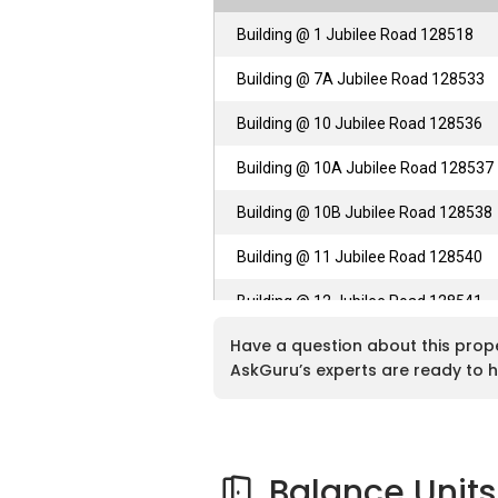
Building @ 1 Jubilee Road 128518
Building @ 7A Jubilee Road 128533
Building @ 10 Jubilee Road 128536
Building @ 10A Jubilee Road 128537
Building @ 10B Jubilee Road 128538
Building @ 11 Jubilee Road 128540
Building @ 12 Jubilee Road 128541
Have a question about this prop
Building @ 12B Jubilee Road 128543
AskGuru’s experts are ready to h
Balance Units