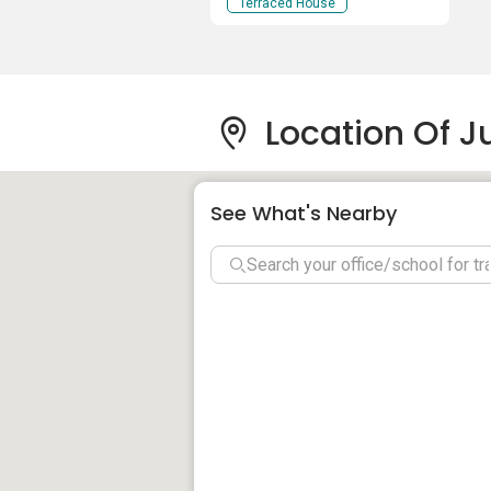
Terraced House
Location Of J
See What's Nearby