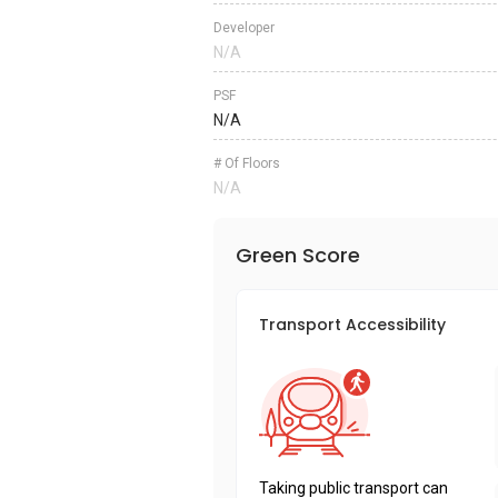
Developer
N/A
PSF
N/A
# Of Floors
N/A
Green Score
Transport Accessibility
Taking public transport can