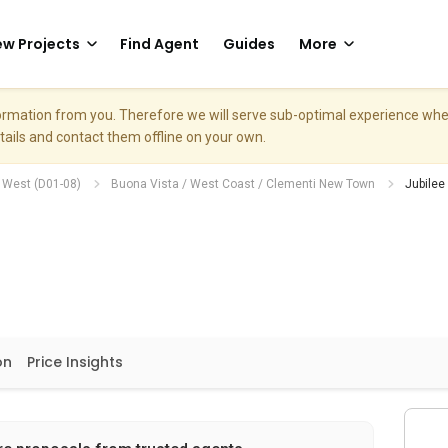
w Projects
Find Agent
Guides
More
nformation from you. Therefore we will serve sub-optimal experience w
etails and contact them offline on your own.
h West (D01-08)
Buona Vista / West Coast / Clementi New Town
Jubilee
on
Price Insights