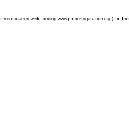
on has occurred
while loading
www.propertyguru.com.sg
(see the