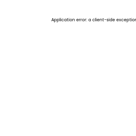
Application error: a client-side excepti