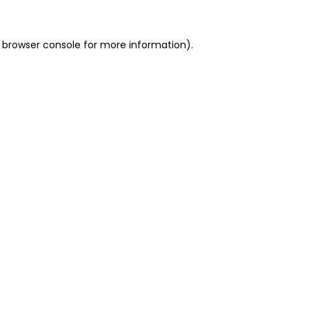
 browser console for more information)
.