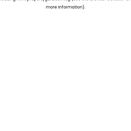
more information)
.