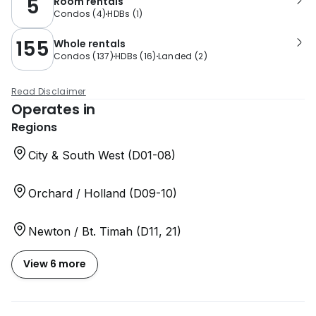
5
Room rentals
Condos
(
4
)
HDBs
(
1
)
155
Whole rentals
Condos
(
137
)
HDBs
(
16
)
Landed
(
2
)
Read Disclaimer
Operates in
Regions
City & South West (D01-08)
Orchard / Holland (D09-10)
Newton / Bt. Timah (D11, 21)
View 6 more