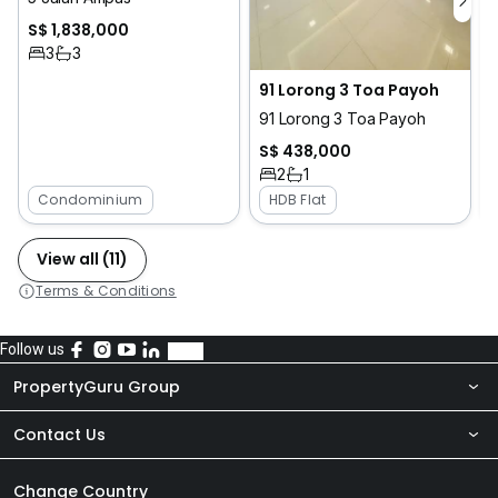
S$ 1,838,000
3
3
91 Lorong 3 Toa Payoh
91 Lorong 3 Toa Payoh
S$ 438,000
2
1
Condominium
HDB Flat
View all (11)
Terms & Conditions
Follow us
PropertyGuru Group
Contact Us
About Us
Newsroom
Our Products
Change Country