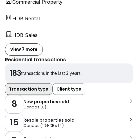
Commercial Property
HDB Rental
HDB Sales
View 7 more
Residential transactions
183
transactions in the last 3 years
Transaction type
Client type
8
New properties sold
Condos
(
8
)
15
Resale properties sold
Condos
(
11
)
HDBs
(
4
)