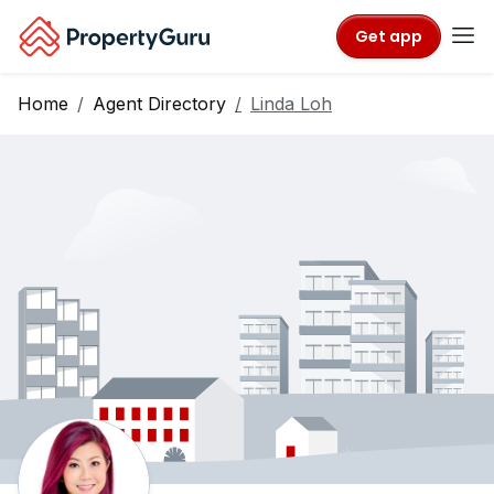
Get app
Home
Agent Directory
Linda Loh