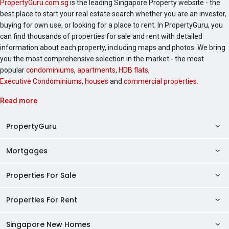
PropertyGuru.com.sg
is the leading Singapore Property website - the
best place to start your real estate search whether you are an investor,
buying for own use, or looking for a place to rent. In PropertyGuru, you
can find thousands of properties for sale and rent with detailed
information about each property, including maps and photos. We bring
you the most comprehensive selection in the market - the most
popular
condominiums
,
apartments
,
HDB flats
,
Executive Condominiums
,
houses
and
commercial properties
.
Read more
PropertyGuru
Mortgages
AskGuru
Property Guides
Properties For Sale
Private Property Home Loans
HDB Directory
HDB Home Loans
Properties For Rent
Singapore Properties For Sale
Condo Directory
Finance Calculators
HDB Properties For Sale
Singapore New Homes
Singapore Properties For Rent
Agent Directory