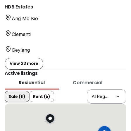
HDB Estates
Ang Mo Kio
Clementi
Geylang
View 23 more
Active listings
Residential
Commercial
Sale (11)
Rent (5)