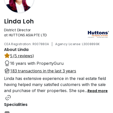
Linda Loh
District Director
at HUTTONS ASIA PTE LTD
|
CEA Registration: R007880A
Agency License: L3008899K
About Linda
5 (5 reviews)
16 years with PropertyGuru
183 transactions in the last 3 years
Linda has extensive experience in the real estate field
having helped many satisfied customers with the sale
and purchase of their properties. She spe
...
Read more
Specialities