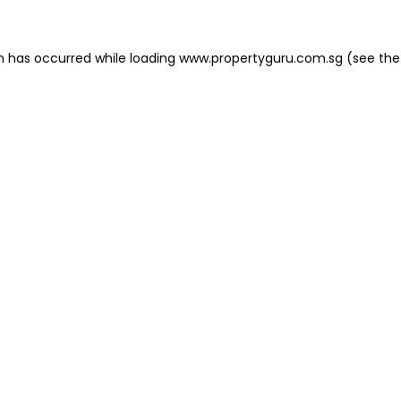
on has occurred
while loading
www.propertyguru.com.sg
(see the