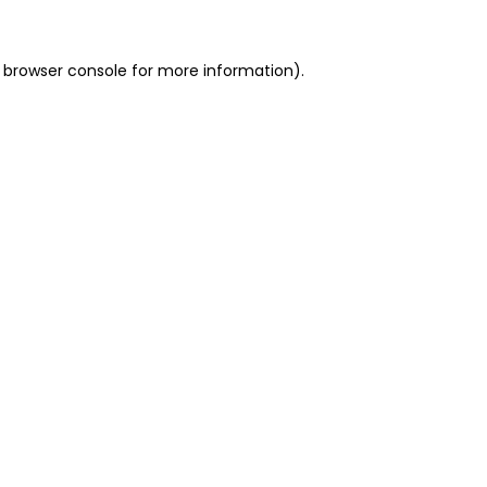
 browser console for more information)
.