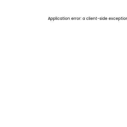
Application error: a client-side excepti