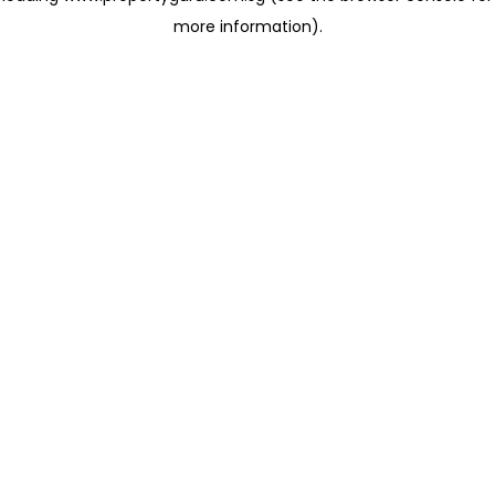
more information)
.