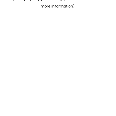
more information)
.