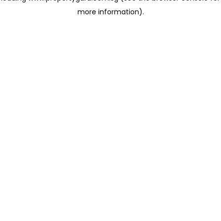
more information)
.