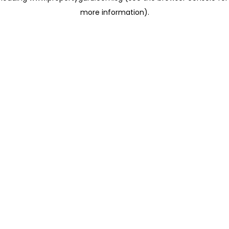
more information)
.