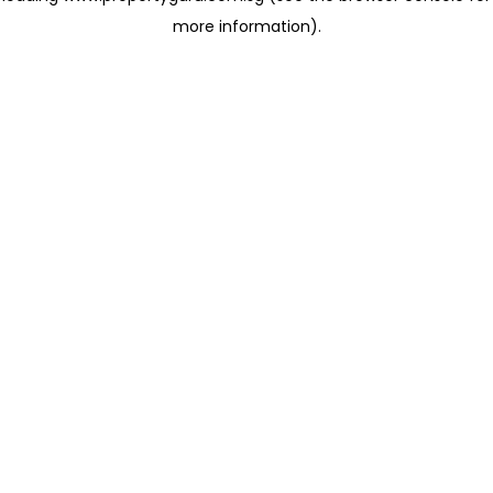
more information)
.