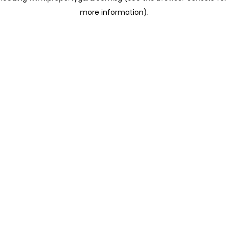
more information)
.