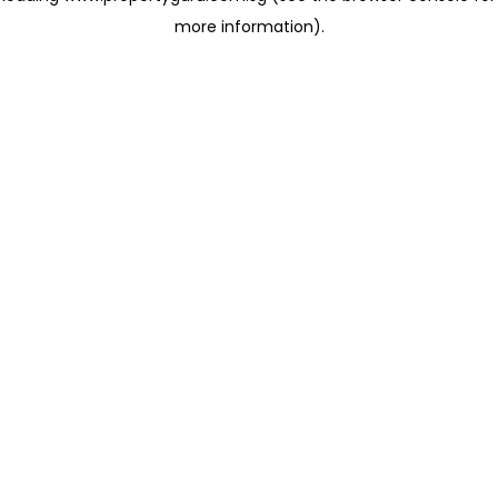
more information)
.