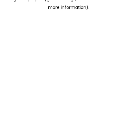
more information)
.