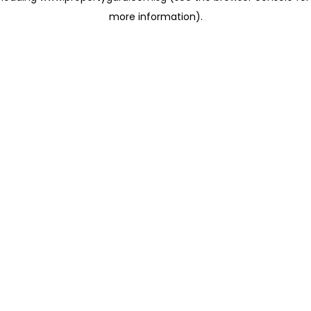
more information)
.