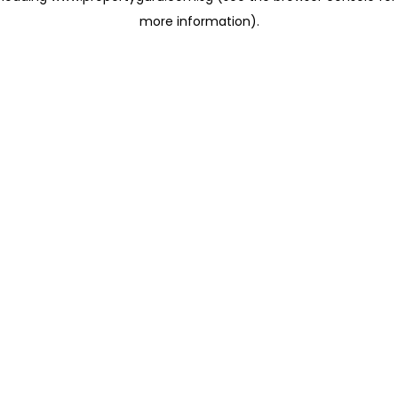
more information)
.