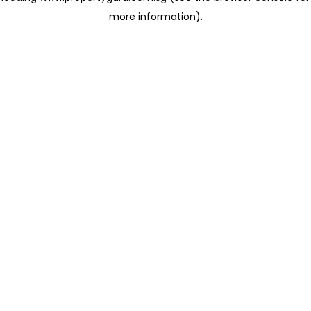
more information)
.