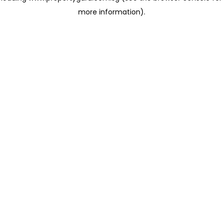
more information)
.